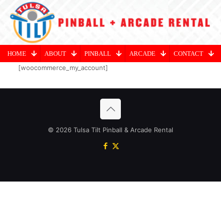
HOME
ABOUT
PINBALL
ARCADE
CONTACT
[woocommerce_my_account]
© 2026 Tulsa Tilt Pinball & Arcade Rental