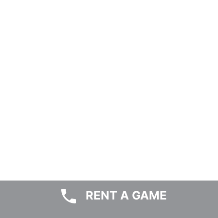
RENT A GAME