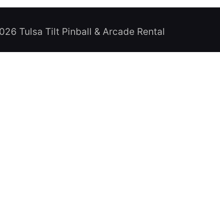
026 Tulsa Tilt Pinball & Arcade Rental