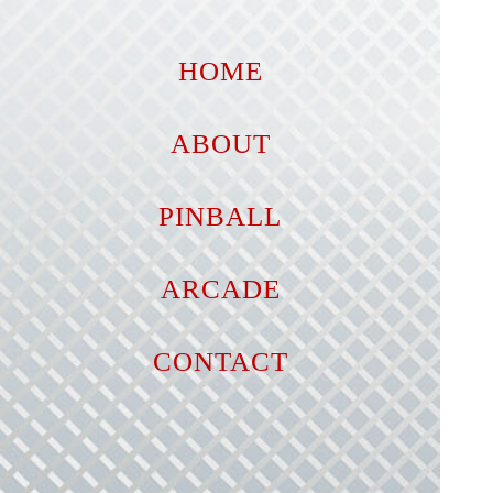
HOME
ABOUT
PINBALL
ARCADE
CONTACT